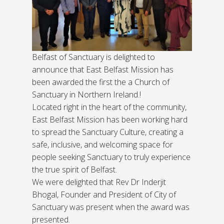
Belfast of Sanctuary is delighted to
announce that East Belfast Mission has
been awarded the first the a Church of
Sanctuary in Northern Ireland.!
Located right in the heart of the community,
East Belfast Mission has been working hard
to spread the Sanctuary Culture, creating a
safe, inclusive, and welcoming space for
people seeking Sanctuary to truly experience
the true spirit of Belfast.
We were delighted that Rev Dr Inderjit
Bhogal, Founder and President of City of
Sanctuary was present when the award was
presented.