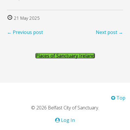
21 May 2025
← Previous post
Next post →
Places of Sanctuary Ireland
Top
© 2026 Belfast City of Sanctuary.
Log In