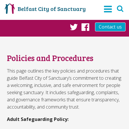
Belfast City of Sanctuary
Contact us
Twitter
Facebook
Policies and Procedures
This page outlines the key policies and procedures that
guide Belfast City of Sanctuary’s commitment to creating
a welcoming, inclusive, and safe environment for people
seeking sanctuary. It includes safeguarding, complaints,
and governance frameworks that ensure transparency,
accountability, and community trust.
Adult Safeguarding Policy: