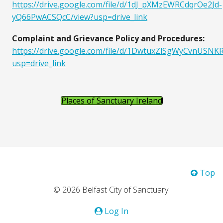
https://drive.google.com/file/d/1dJ_pXMzEWRCdqrOe2Jd-
yQ66PwACSQcC/view?usp=drive_link
Complaint and Grievance Policy and Procedures:
https://drive.google.com/file/d/1DwtuxZlSgWyCvnUS
usp=drive_link
Places of Sanctuary Ireland
Top
© 2026 Belfast City of Sanctuary.
Log In