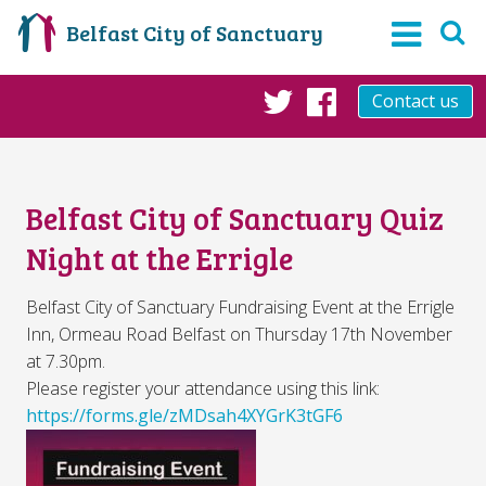
Belfast City of Sanctuary
Contact us
Twitter
Facebook
Belfast City of Sanctuary Quiz
Night at the Errigle
Belfast City of Sanctuary Fundraising Event at the Errigle
Inn, Ormeau Road Belfast on Thursday 17th November
at 7.30pm.
Please register your attendance using this link:
https://forms.gle/zMDsah4XYGrK3tGF6