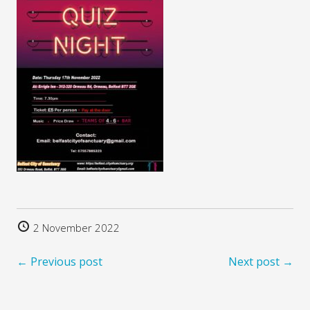
2 November 2022
← Previous post
Next post →