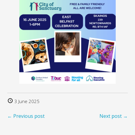
3 June 2025
← Previous post
Next post →