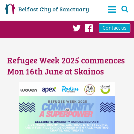
Belfast City of Sanctuary
Contact us
Twitter
Facebook
Refugee Week 2025 commences
Mon 16th June at Skainos