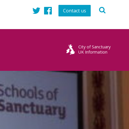
Contact us
Twitter
Facebook
City of Sanctuary
UK Information