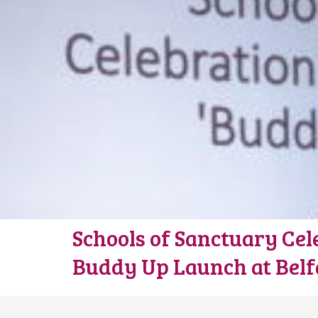
Schools of Sanctuary Cel
Buddy Up Launch at Belfa