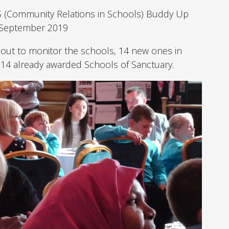
S (Community Relations in Schools) Buddy Up
h September 2019
 out to monitor the schools, 14 new ones in
 14 already awarded Schools of Sanctuary.