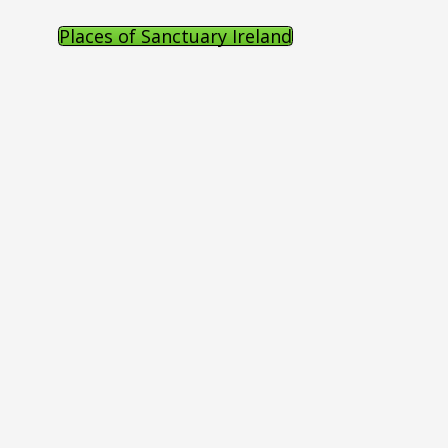
Places of Sanctuary Ireland