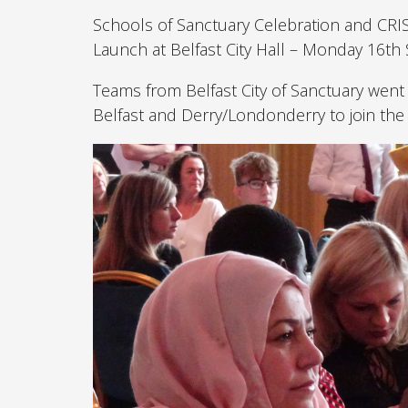
Schools of Sanctuary Celebration and CRI
Launch at Belfast City Hall – Monday 16t
Teams from Belfast City of Sanctuary went
Belfast and Derry/Londonderry to join the