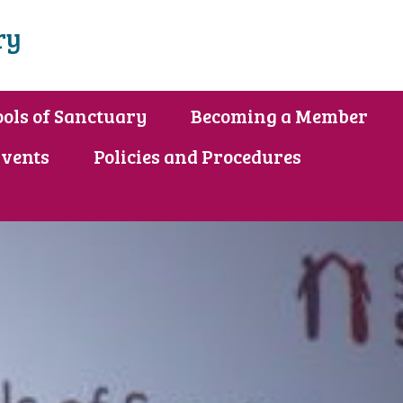
ry
ols of Sanctuary
Becoming a Member
vents
Policies and Procedures