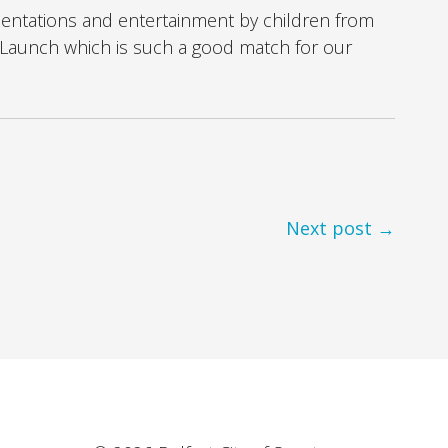
sentations and entertainment by children from
Launch which is such a good match for our
Next post →