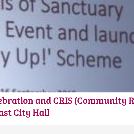
ebration and CRIS (Community Re
st City Hall