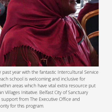
ast year with the fantastic Intercultural Service
each school is welcoming and inclusive for
within areas which have vital extra resource put
Villages Initiative. Belfast City of Sanctuary
 support from The Executive Office and
ority for this program.