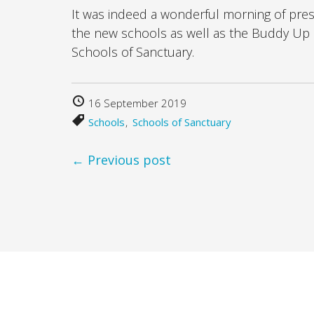
It was indeed a wonderful morning of pre
the new schools as well as the Buddy Up 
Schools of Sanctuary.
16 September 2019
Schools
Schools of Sanctuary
← Previous post