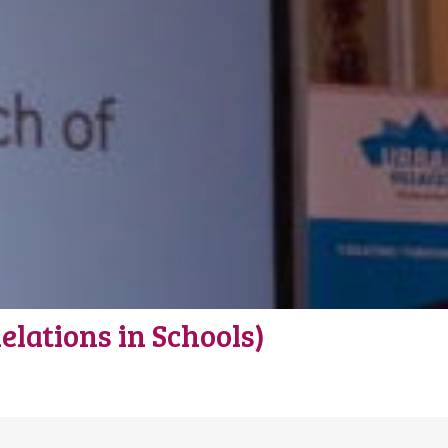
lations in Schools)