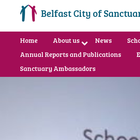
Belfast City of Sanctua
Home
About us
News
Scho
Annual Reports and Publications
E
Sanctuary Ambassadors