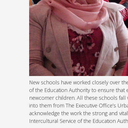
New schools have worked closely over the p
of the Education Authority to ensure that 
newcomer children. All these schools fall 
into them from The Executive Office’s Urban 
acknowledge the work the strong and vital
Intercultural Service of the Education Auth