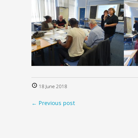
18 June 2018
← Previous post