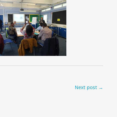
Next post →