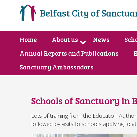
Belfast City of Sanctua
Home
About us
News
Scho
Annual Reports and Publications
E
Sanctuary Ambassadors
Schools of Sanctuary in B
Lots of training from the Education Author
followed by visits to schools applying to at