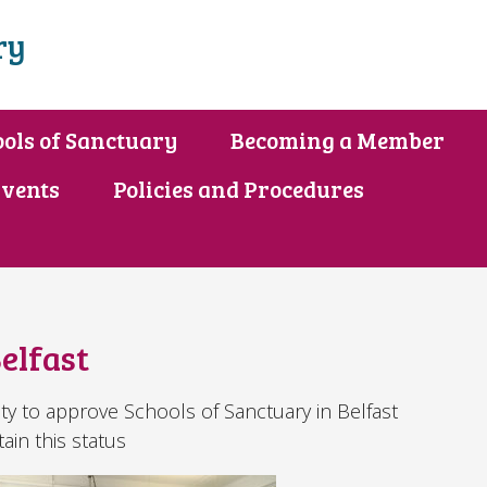
ry
ols of Sanctuary
Becoming a Member
vents
Policies and Procedures
elfast
ity to approve Schools of Sanctuary in Belfast
tain this status