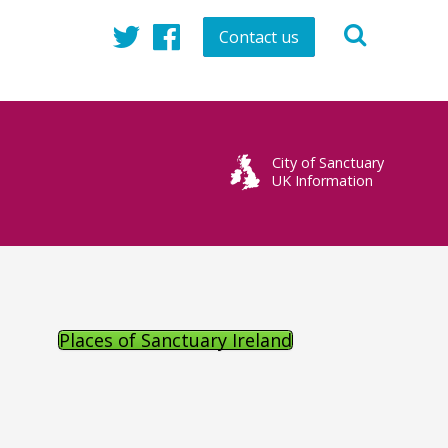
Contact us
Twitter
Facebook
City of Sanctuary
UK Information
Places of Sanctuary Ireland