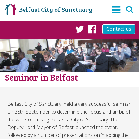
Belfast City of Sanctuary
Contact us
Twitter
Facebook
Seminar in Belfast
Belfast City of Sanctuary held a very successful seminar
on 28th September to determine the focus and ambit of
the work of making Belfast a City of Sanctuary. The
Deputy Lord Mayor of Belfast launched the event,
followed by a number of presentations on ‘mapping the