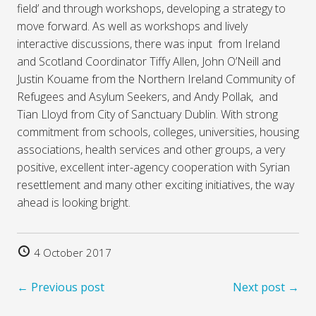
field’ and through workshops, developing a strategy to
move forward. As well as workshops and lively
interactive discussions, there was input from Ireland
and Scotland Coordinator Tiffy Allen, John O’Neill and
Justin Kouame from the Northern Ireland Community of
Refugees and Asylum Seekers, and Andy Pollak, and
Tian Lloyd from City of Sanctuary Dublin. With strong
commitment from schools, colleges, universities, housing
associations, health services and other groups, a very
positive, excellent inter-agency cooperation with Syrian
resettlement and many other exciting initiatives, the way
ahead is looking bright.
4 October 2017
← Previous post
Next post →