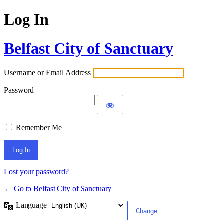
Log In
Belfast City of Sanctuary
Username or Email Address
Password
Remember Me
Lost your password?
← Go to Belfast City of Sanctuary
Language