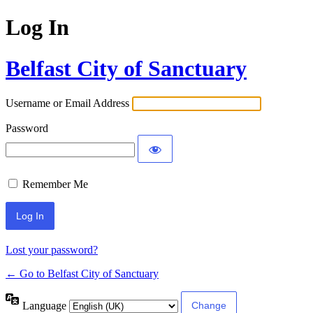
Log In
Belfast City of Sanctuary
Username or Email Address
Password
Remember Me
Lost your password?
← Go to Belfast City of Sanctuary
Language